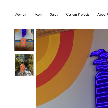
Women
Men
Sales
Custom Projects
About 
CLOTHING
ATHLEI
Hoodies
Leggings
Outwear-Jackets
Bras
Pants
Tops
Skirts
Jumpsuit
Bodysuits