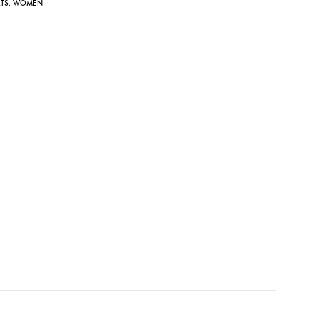
RTS
,
WOMEN