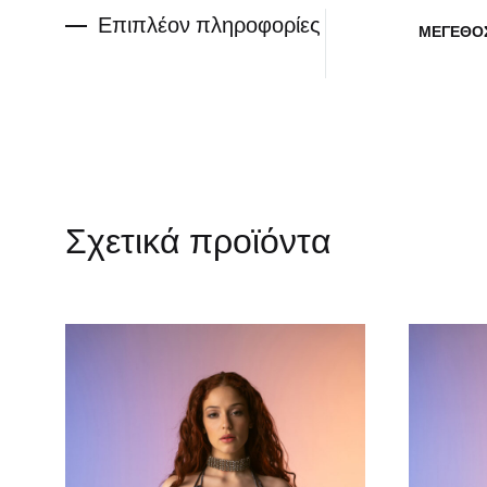
Επιπλέον πληροφορίες
ΜΈΓΕΘΟ
Σχετικά προϊόντα