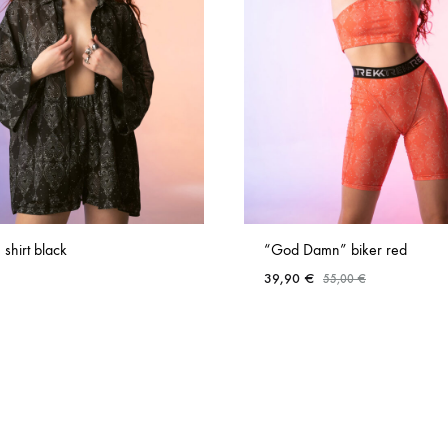
 shirt black
“God Damn” biker red
39,90
€
55,00
€
ADD
TO
WISHLIST