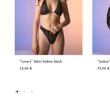
“Lovers” bikini bottom black
“Justice”
35,00
€
75,00
€
ADD
TO
WISHLIST