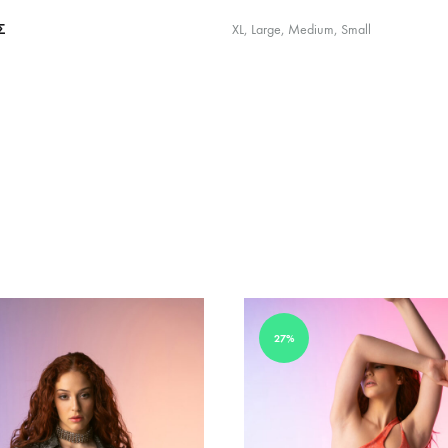
Σ
XL, Large, Medium, Small
27%