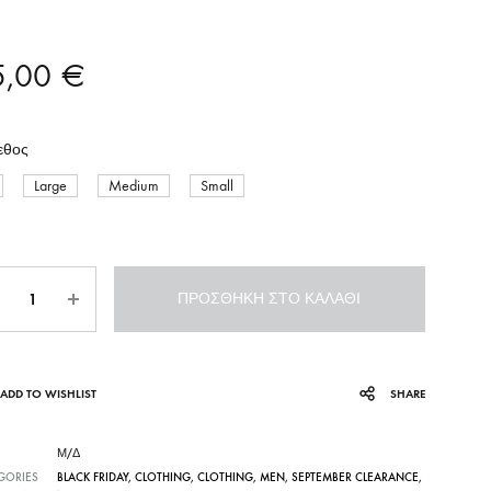
5,00
€
εθος
Large
Medium
Small
σότητα
ΠΡΟΣΘΉΚΗ ΣΤΟ ΚΑΛΆΘΙ
ADD TO WISHLIST
SHARE
Μ/Δ
GORIES
BLACK FRIDAY
,
CLOTHING
,
CLOTHING
,
MEN
,
SEPTEMBER CLEARANCE
,