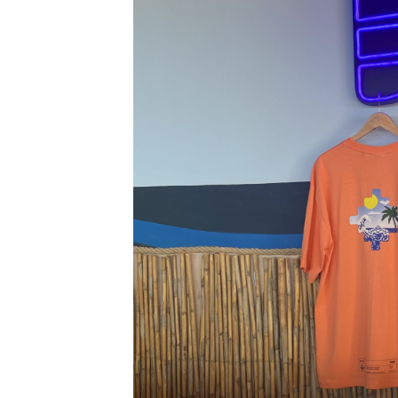
Tops
T-shirts
Shirts
Shorts
Jumpsuits
Dresses
Kimono
Sets