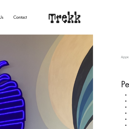
Us
Contact
Trekk
SURE
SWIMWEAR
Αρχικ
Bikini
One piece
Pe
Beachwear
s