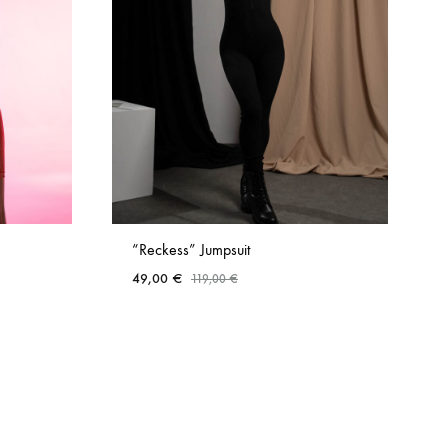
“Reckess” Jumpsuit
49,00
€
119,00
€
ADD
ADD
TO
TO
WISHLIST
WISHLIST