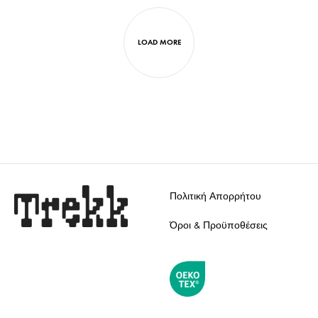
WISHLIST
TO
WISH
LOAD MORE
Πολιτική Απορρήτου
Όροι & Προϋποθέσεις