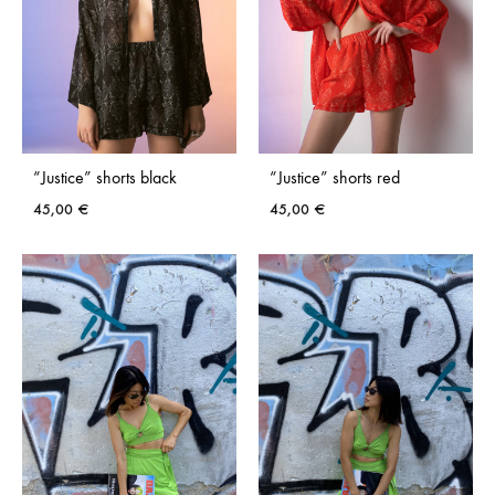
“Justice” shorts black
“Justice” shorts red
45,00
€
45,00
€
ADD
ADD
TO
TO
WISHLIST
WISH