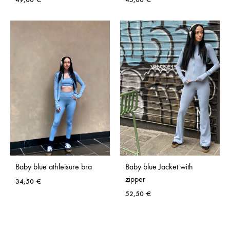
ADD
ADD
TO
TO
WISHLIST
WISH
Baby blue athleisure bra
Baby blue Jacket with
zipper
34,50
€
52,50
€
ADD
TO
ADD