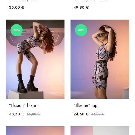
35,00
€
49,90
€
ADD
ADD
30%
30%
TO
TO
WISHLIST
WISH
“Illusion” biker
“Illusion” top
38,50
€
24,50
€
55,00
€
35,00
€
ADD
ADD