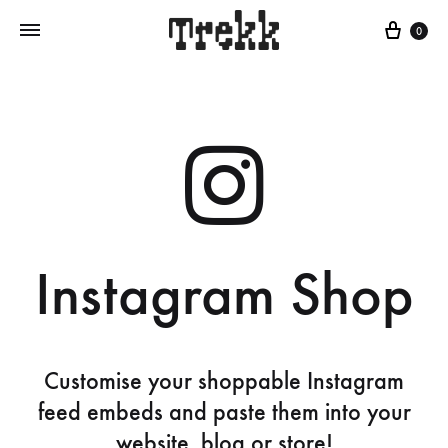
0
Instagram Shop
Customise your shoppable Instagram
feed embeds and paste them into your
website, blog or store!