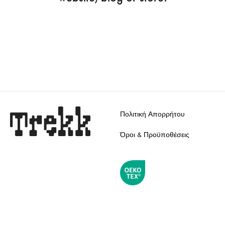
Πολιτική Απορρήτου
Όροι & Προϋποθέσεις